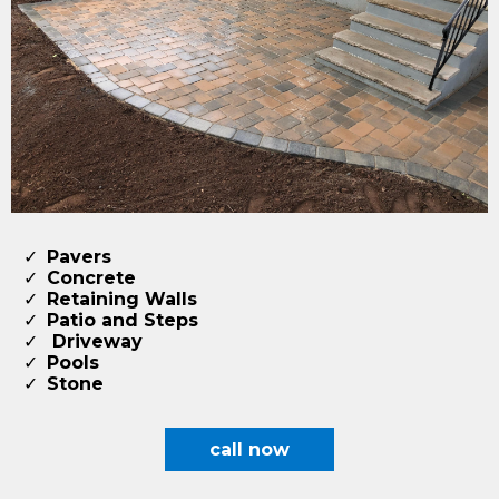
Pavers
Concrete
Retaining Walls
Patio and Steps
Driveway
​Pools
​Stone
call now