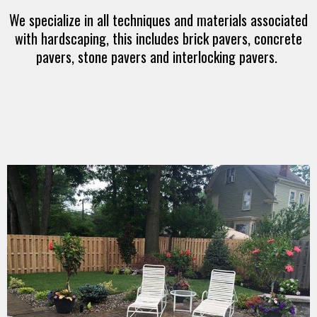
We specialize in all techniques and materials associated
with hardscaping, this includes brick pavers, concrete
pavers, stone pavers and interlocking pavers.