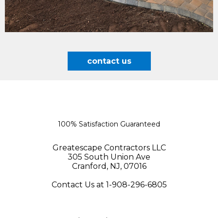
contact us
100% Satisfaction Guaranteed
Greatescape Contractors LLC
305 South Union Ave
Cranford, NJ, 07016
Contact Us at 1-908-296-6805