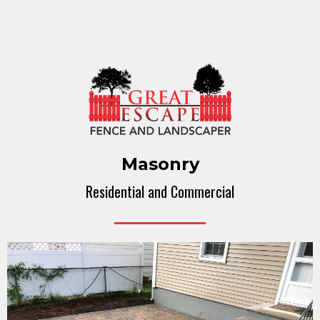
Masonry
Residential and Commercial